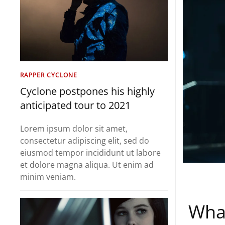
RAPPER CYCLONE
Cyclone postpones his highly
anticipated tour to 2021
Lorem ipsum dolor sit amet,
consectetur adipiscing elit, sed do
eiusmod tempor incididunt ut labore
et dolore magna aliqua. Ut enim ad
minim veniam.
What