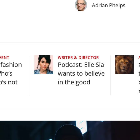
Adrian Phelps
VENT
WRITER & DIRECTOR
fashion
Podcast: Elle Sia
ho’s
wants to believe
o’s not
in the good