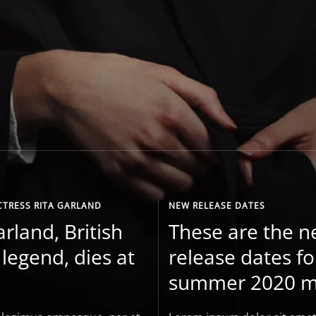
CTRESS RITA GARLAND
NEW RELEASE DATES
arland, British
These are the 
legend, dies at
release dates fo
summer 2020 m