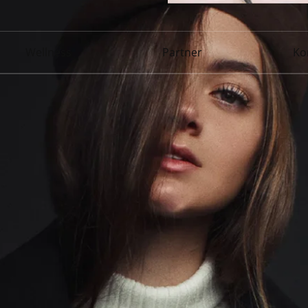
Wellness
Partner
Ko