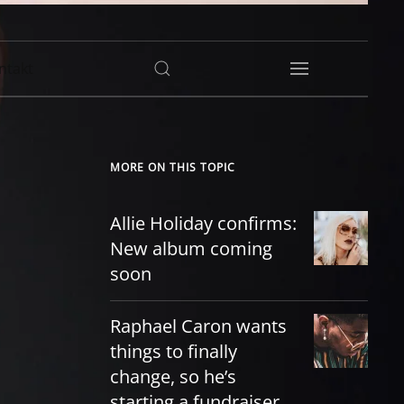
ntakt
MORE ON THIS TOPIC
Allie Holiday confirms:
New album coming
soon
Raphael Caron wants
things to finally
change, so he’s
starting a fundraiser