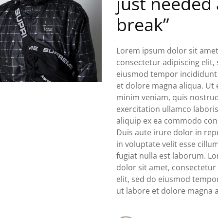
just needed 
break”
Lorem ipsum dolor sit amet
consectetur adipiscing elit,
eiusmod tempor incididunt 
et dolore magna aliqua. Ut
minim veniam, quis nostru
exercitation ullamco laboris
aliquip ex ea commodo con
Duis aute irure dolor in re
in voluptate velit esse cill
fugiat nulla est laborum. 
dolor sit amet, consectetur
elit, sed do eiusmod tempor
ut labore et dolore magna a