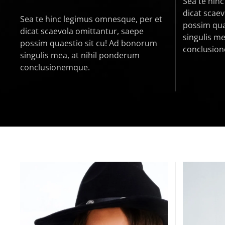
Sea te hin
dicat scae
Sea te hinc legimus omnesque, per et
possim qua
dicat scaevola omittantur, saepe
singulis me
possim quaestio sit cu! Ad bonorum
conclusio
singulis mea, at nihil ponderum
conclusionemque.