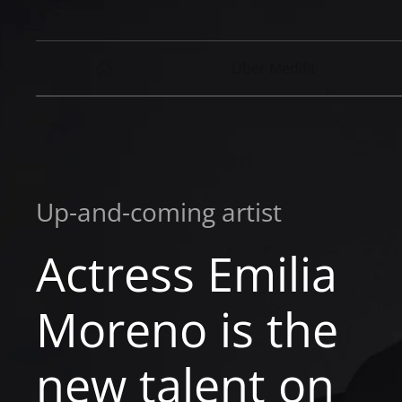
Über Medifit
Up-and-coming artist
Actress Emilia
Moreno is the
new talent on