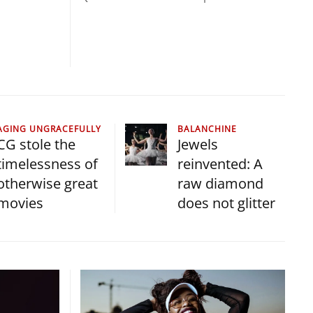
AGING UNGRACEFULLY
BALANCHINE
CG stole the
Jewels
timelessness of
reinvented: A
otherwise great
raw diamond
movies
does not glitter