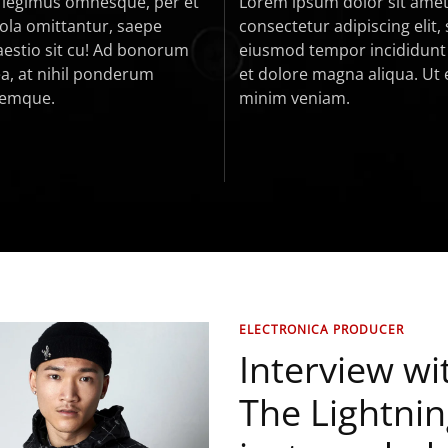
c legimus omnesque, per et
Lorem ipsum dolor sit amet
vola omittantur, saepe
consectetur adipiscing elit,
estio sit cu! Ad bonorum
eiusmod tempor incididunt 
a, at nihil ponderum
et dolore magna aliqua. Ut
nemque.
minim veniam.
ELECTRONICA PRODUCER
Interview wi
The Lightning