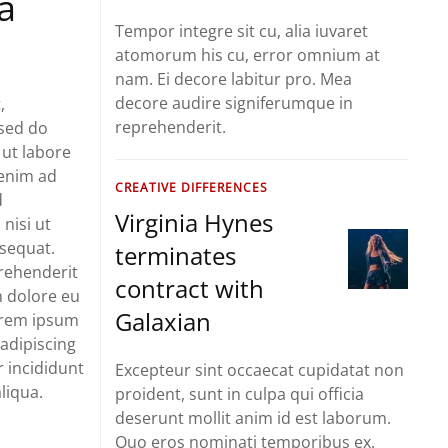
a
Tempor integre sit cu, alia iuvaret
atomorum his cu, error omnium at
nam. Ei decore labitur pro. Mea
decore audire signiferumque in
,
reprehenderit.
 sed do
ut labore
 enim ad
CREATIVE DIFFERENCES
d
Virginia Hynes
 nisi ut
sequat.
terminates
prehenderit
contract with
um dolore eu
Galaxian
Lorem ipsum
 adipiscing
 incididunt
Excepteur sint occaecat cupidatat non
liqua.
proident, sunt in culpa qui officia
deserunt mollit anim id est laborum.
Quo eros nominati temporibus ex.