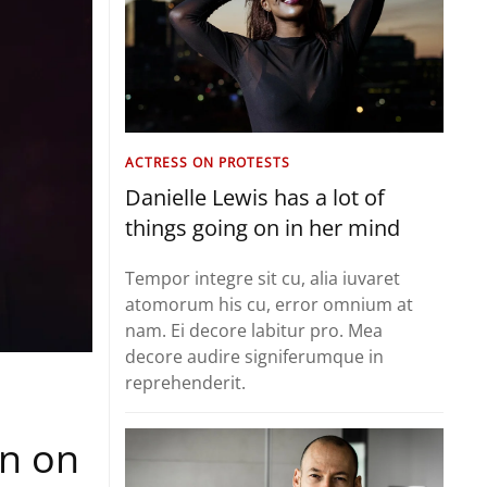
ACTRESS ON PROTESTS
Danielle Lewis has a lot of
things going on in her mind
Tempor integre sit cu, alia iuvaret
atomorum his cu, error omnium at
nam. Ei decore labitur pro. Mea
decore audire signiferumque in
reprehenderit.
on on