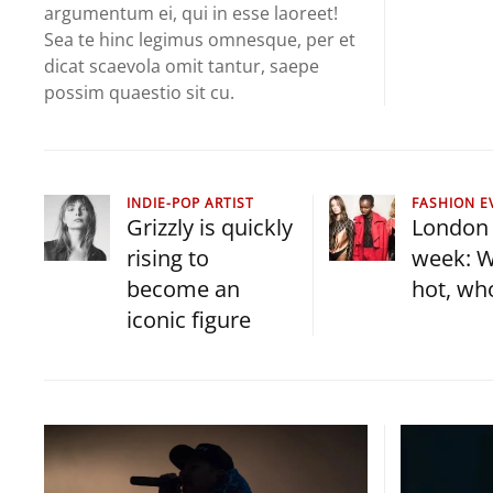
argumentum ei, qui in esse laoreet!
Sea te hinc legimus omnesque, per et
dicat scaevola omit tantur, saepe
possim quaestio sit cu.
INDIE-POP ARTIST
FASHION E
Grizzly is quickly
London 
rising to
week: W
become an
hot, wh
iconic figure