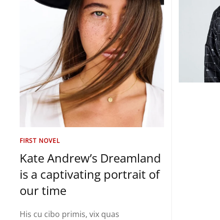
FIRST NOVEL
Kate Andrew’s Dreamland
is a captivating portrait of
our time
His cu cibo primis, vix quas