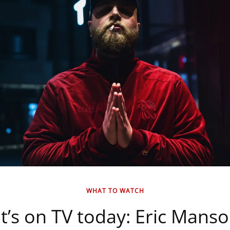
WHAT TO WATCH
’s on TV today: Eric Mans