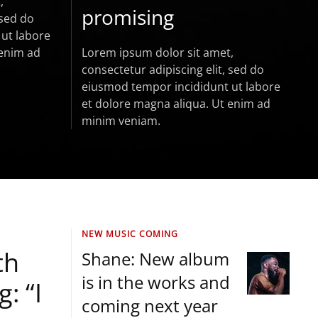
,
promising
 sed do
ut labore
 enim ad
Lorem ipsum dolor sit amet,
consectetur adipiscing elit, sed do
eiusmod tempor incididunt ut labore
et dolore magna aliqua. Ut enim ad
minim veniam.
NEW MUSIC COMING
th
Shane: New album
is in the works and
: “I
coming next year