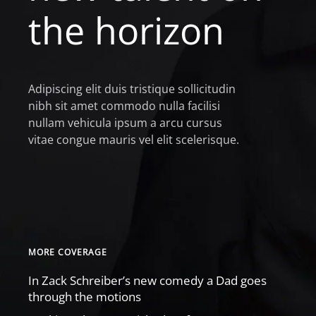
the horizon
Adipiscing elit duis tristique sollicitudin
nibh sit amet commodo nulla facilisi
nullam vehicula ipsum a arcu cursus
vitae congue mauris vel elit scelerisque.
MORE COVERAGE
In Zack Schreiber’s new comedy a Dad goes
through the motions