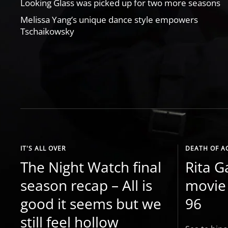
Looking Glass was picked up for two more seasons
Melissa Yang’s unique dance style empowers
Tschaikowsky
IT'S ALL OVER
DEATH OF A
The Night Watch final
Rita G
season recap – All is
movie 
good it seems but we
96
still feel hollow