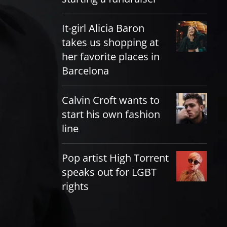
It-girl Alicia Baron
takes us shopping at
her favorite places in
Barcelona
Calvin Croft wants to
start his own fashion
line
Pop artist High Torrent
speaks out for LGBT
rights