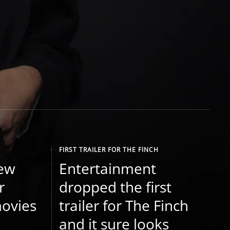
FIRST TRAILER FOR THE FINCH
new
Entertainment
r
dropped the first
ovies
trailer for The Finch
and it sure looks