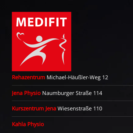
Zum Hauptinhalt springen
Rehazentrum
Michael-Häußler-Weg 12
Jena Physio
Naumburger Straße 114
Kurszentrum Jena
Wiesenstraße 110
Kahla Physio